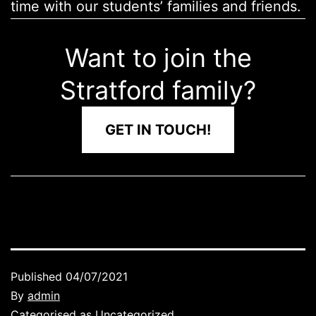
time with our students’ families and friends.
Want to join the
Stratford family?
GET IN TOUCH!
Published
04/07/2021
By
admin
Categorised as
Uncategorized