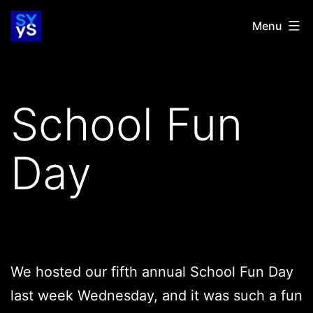
Skip
SYYS
Menu
to
content
School Fun
Day
We hosted our fifth annual School Fun Day
last week Wednesday, and it was such a fun