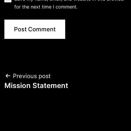
for the next time I comment.
Post
Previous post
Mission Statement
navigation