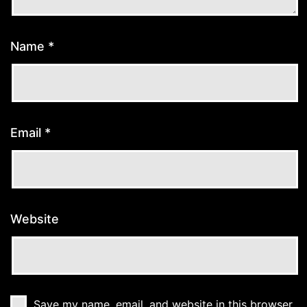
Name
*
Email
*
Website
Save my name, email, and website in this browser