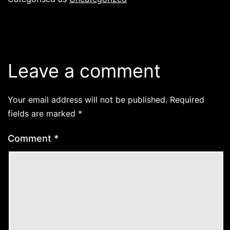
Leave a comment
Your email address will not be published.
Required
fields are marked
*
Comment
*